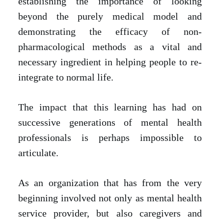
establishing the importance of looking
beyond the purely medical model and
demonstrating the efficacy of non-
pharmacological methods as a vital and
necessary ingredient in helping people to re-
integrate to normal life.
The impact that this learning has had on
successive generations of mental health
professionals is perhaps impossible to
articulate.
As an organization that has from the very
beginning involved not only as mental health
service provider, but also caregivers and