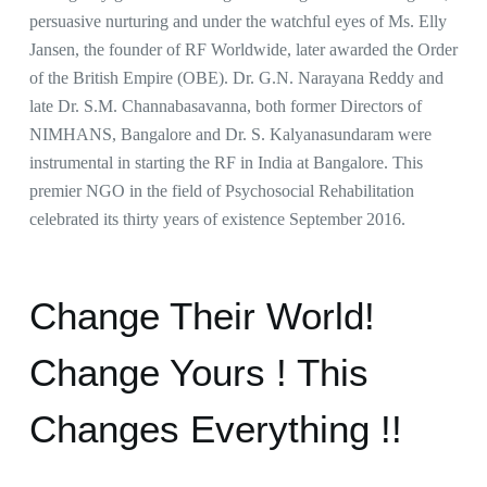
persuasive nurturing and under the watchful eyes of Ms. Elly
Jansen, the founder of RF Worldwide, later awarded the Order
of the British Empire (OBE). Dr. G.N. Narayana Reddy and
late Dr. S.M. Channabasavanna, both former Directors of
NIMHANS, Bangalore and Dr. S. Kalyanasundaram were
instrumental in starting the RF in India at Bangalore. This
premier NGO in the field of Psychosocial Rehabilitation
celebrated its thirty years of existence September 2016.
Change Their World!
Change Yours ! This
Changes Everything !!