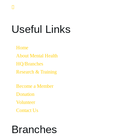
Useful Links
Home
About Mental Health
HQ/Branches
Research & Training
Become a Member
Donation
Volunteer
Contact Us
Branches