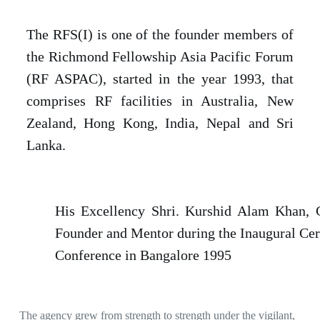
The RFS(I) is one of the founder members of
the Richmond Fellowship Asia Pacific Forum
(RF ASPAC), started in the year 1993, that
comprises RF facilities in Australia, New
Zealand, Hong Kong, India, Nepal and Sri
Lanka.
His Excellency Shri. Kurshid Alam Khan, 
Founder and Mentor during the Inaugural Ce
Conference in Bangalore 1995
The agency grew from strength to strength under the vigilant,