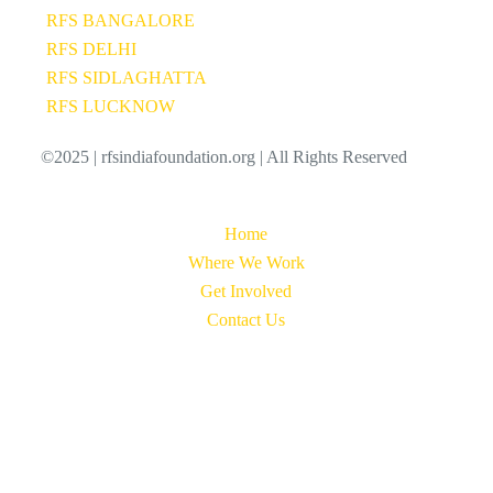
RFS BANGALORE
RFS DELHI
RFS SIDLAGHATTA
RFS LUCKNOW
©2025 | rfsindiafoundation.org | All Rights Reserved
Home
Where We Work
Get Involved
Contact Us