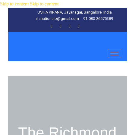
Skip to content
Skip to content
USHA KIRANA, Jayanagar, Bangalore, India
rfsnationalb@gmail.com
91-080-26575389
The Richmond