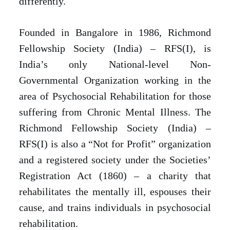
differently.
Founded in Bangalore in 1986, Richmond
Fellowship Society (India) – RFS(I), is
India’s only National-level Non-
Governmental Organization working in the
area of Psychosocial Rehabilitation for those
suffering from Chronic Mental Illness. The
Richmond Fellowship Society (India) –
RFS(I) is also a “Not for Profit” organization
and a registered society under the Societies’
Registration Act (1860) – a charity that
rehabilitates the mentally ill, espouses their
cause, and trains individuals in psychosocial
rehabilitation.