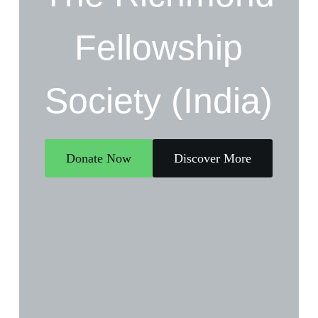
Fellowship
Society (India)
Donate Now
Discover More