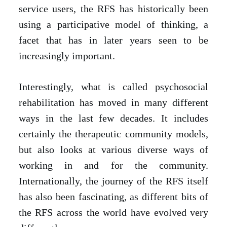
service users, the RFS has historically been
using a participative model of thinking, a
facet that has in later years seen to be
increasingly important.
Interestingly, what is called psychosocial
rehabilitation has moved in many different
ways in the last few decades. It includes
certainly the therapeutic community models,
but also looks at various diverse ways of
working in and for the community.
Internationally, the journey of the RFS itself
has also been fascinating, as different bits of
the RFS across the world have evolved very