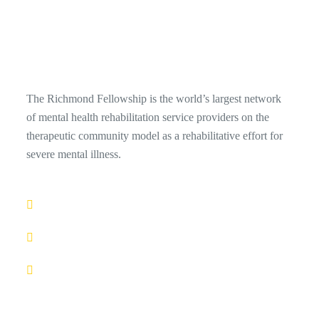
The Richmond Fellowship is the world’s largest network
of mental health rehabilitation service providers on the
therapeutic community model as a rehabilitative effort for
severe mental illness.