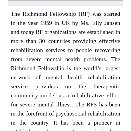
The Richmond Fellowship (RF) was started
in the year 1959 in UK by Ms. Elly Jansen
and today RF organizations are established in
more than 30 countries providing effective
rehabilitation services to people recovering
from severe mental health problems. The
Richmond Fellowship is the world’s largest
network of mental health rehabilitation
service providers on the therapeutic
community model as a rehabilitative effort
for severe mental illness. The RFS has been
in the forefront of psychosocial rehabilitation
in the country. It has been a pioneer in